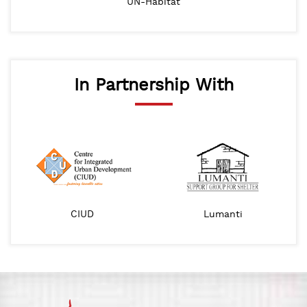
UN-Habitat
In Partnership With
CIUD
Lumanti