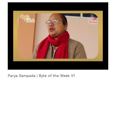
Parya Sampada | Byte of the Week V1