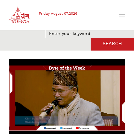
Friday August 07,2026
SEARCH