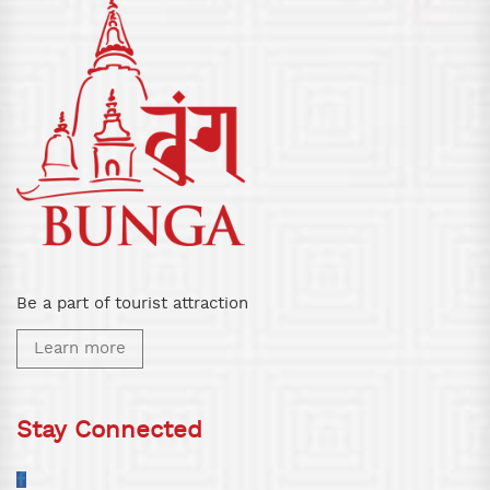
Be a part of tourist attraction
Learn more
Stay Connected