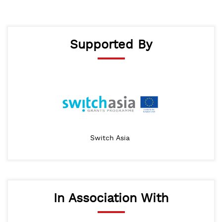
Supported By
Switch Asia
In Association With