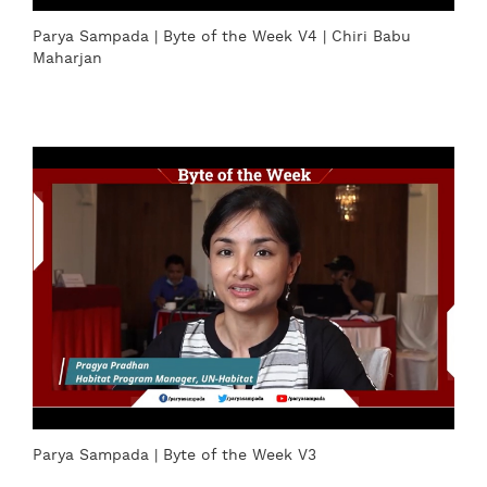
Parya Sampada | Byte of the Week V4 | Chiri Babu
Maharjan
Parya Sampada | Byte of the Week V3