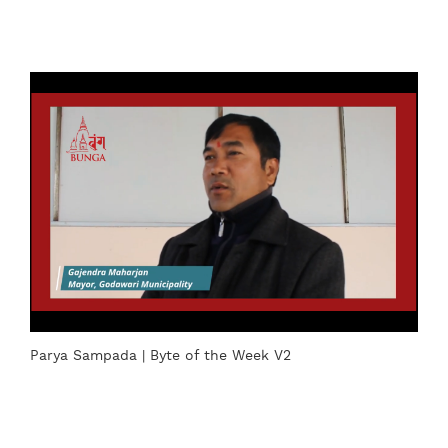
Parya Sampada | Byte of the Week V2