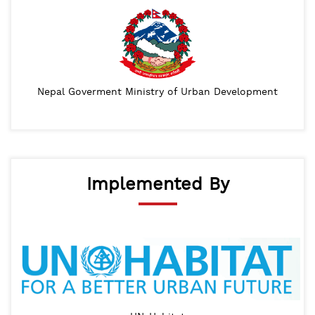
Nepal Goverment Ministry of Urban Development
Implemented By