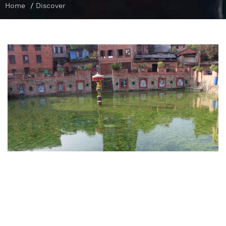
Home
/
Discover
Ponds in Bungamati