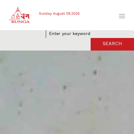
Sunday August 09,2026
SEARCH