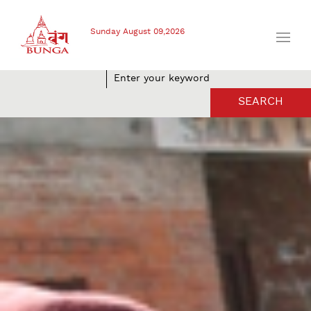
Sunday August 09,2026
SEARCH