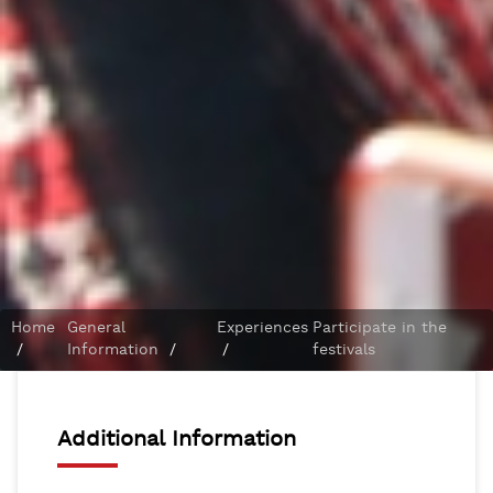
Home
General
Experiences
Participate in the
/
Information
/
/
festivals
Additional Information