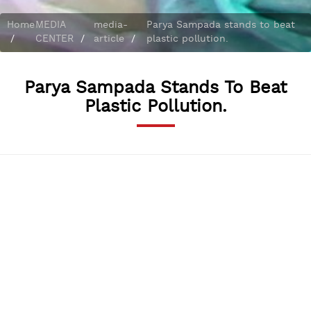
Home
MEDIA
media-
Parya Sampada stands to beat
/
CENTER
/
article
/
plastic pollution.
Parya Sampada Stands To Beat
Plastic Pollution.