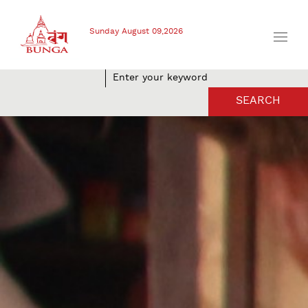
Sunday August 09,2026
SEARCH