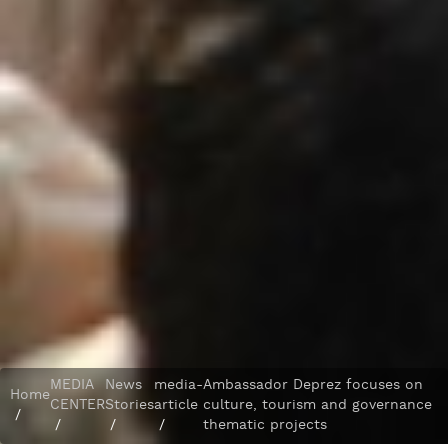
MEDIA
News
media-
Ambassador Deprez focuses on
Home
CENTER
Stories
article
culture, tourism and governance
/
/
/
/
thematic projects