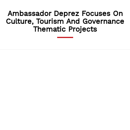
Ambassador Deprez Focuses On
Culture, Tourism And Governance
Thematic Projects