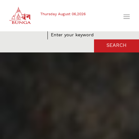
Thursday August 06,2026
SEARCH