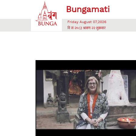
Friday August 07,2026