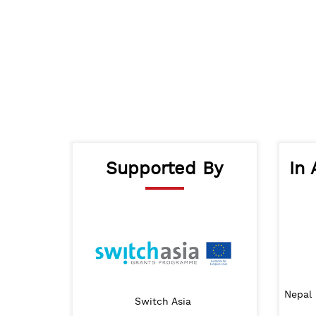
Supported By
In 
nt Ministry of Urban
Nepal 
Lalitpur Metropolitan City
Switch Asia
velopment