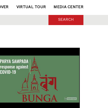
OVER
VIRTUAL TOUR
MEDIA CENTER
SEARCH