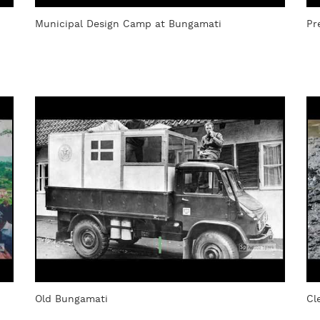
Municipal Design Camp at Bungamati
Pr
Old Bungamati
Cl