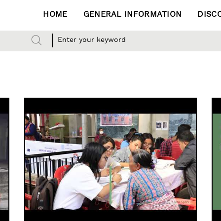
HOME
GENERAL INFORMATION
DISC