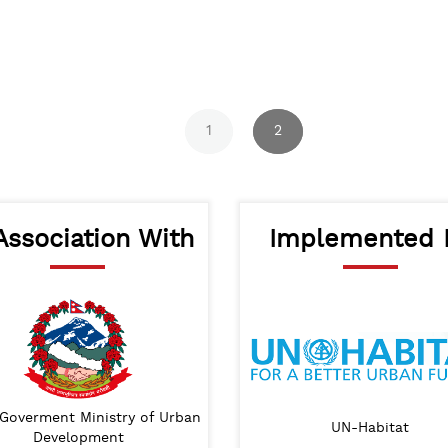
1
2
Association With
Implemented 
Goverment Ministry of Urban
Lumanti
Lalitpur Metropolitan City
UN-Habitat
IHS
SA
Development