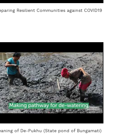
eparing Resilient Communities against COVID19
eaning of De-Pukhu (State pond of Bungamati)