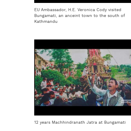
EU Ambassador, H.E. Veronica Cody visited
Bungamati, an anceint town to the south of
Kathmandu
12 years Machhindranath Jatra at Bungamati