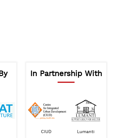
By
In Partnership With
Nepal Goverment Ministry of Urban
BAH Nepal
CIUD
Lumanti
IHS
Development