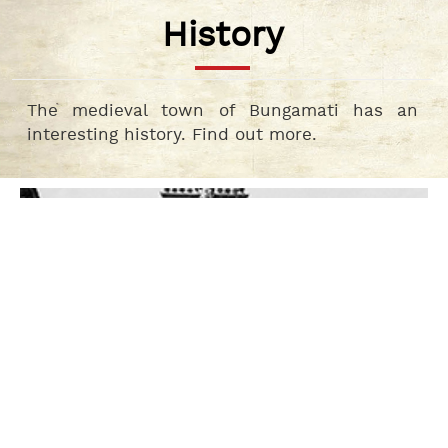
History
The medieval town of Bungamati has an
interesting history. Find out more.