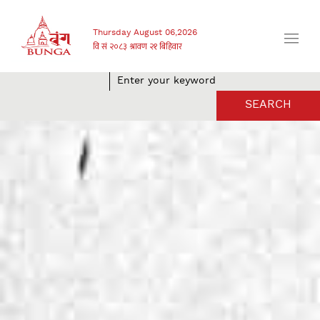
Thursday August 06,2026
SEARCH