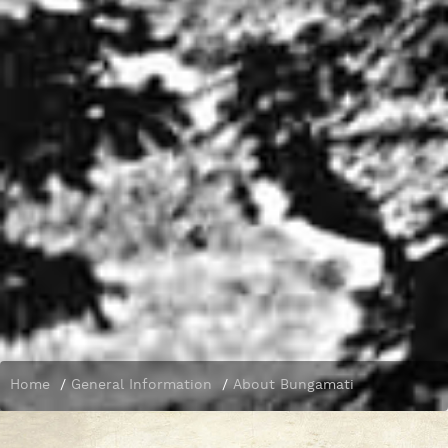
Home
/
General Information
/
About Bungamati