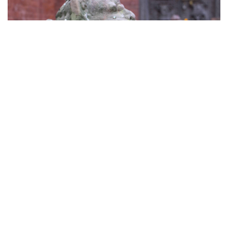
Manakamana Temple
As the name suggests people worship this goddess
to fulfil their wishes.