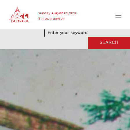
Sunday August 09,2026
SEARCH