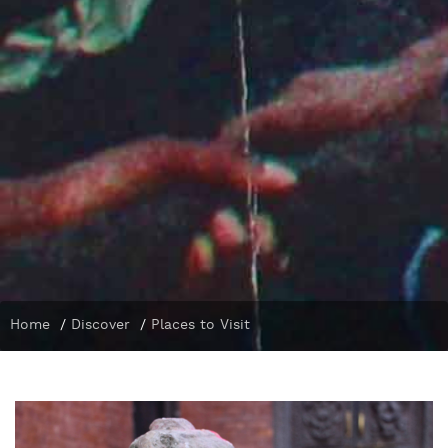
Home
/
Discover
/
Places to Visit