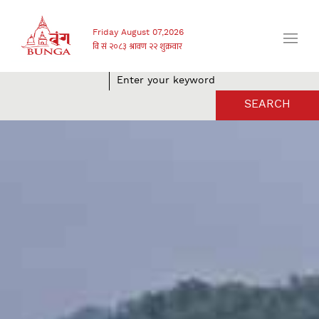
Friday August 07,2026
SEARCH