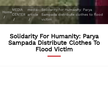
MEDIA
media-
Solidarity for Humanity: Parya
Home
CENTER
article
Sampada distribute clothes to flood
/
/
/
victim
Solidarity For Humanity: Parya
Sampada Distribute Clothes To
Flood Victim