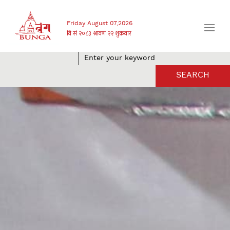
Friday August 07,2026
SEARCH