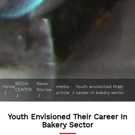
MEDIA
News
Home
media-
Youth envisioned their
CENTER
Stories
/
article
/
career in bakery sector
/
/
Youth Envisioned Their Career In
Bakery Sector