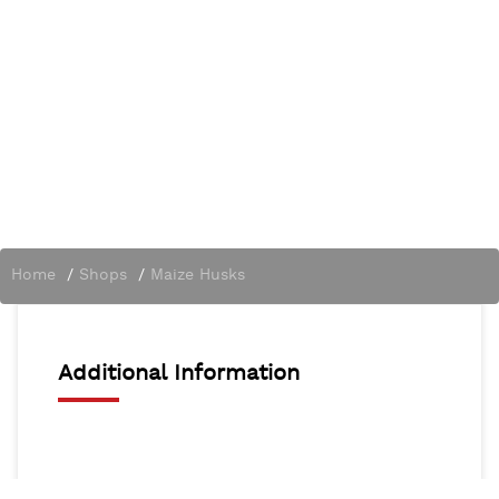
Home
/
Shops
/
Maize Husks
Additional Information