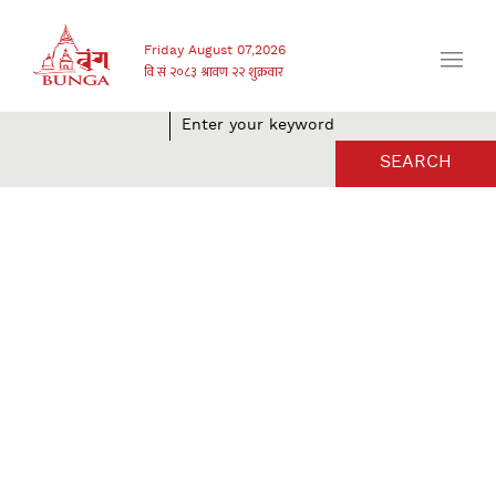
Friday August 07,2026
SEARCH